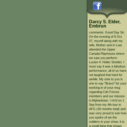
Darcy S. Elder,
Embrun
comments: Good Day Sir,
On the evening of 6 Oct
07, myself along with my
wife, Mother and In-Law
attended the Upper
Canada Playhouse where
we saw you perform
Lucien 4: Helter Smelter. I
must say it was a fabulous
performance, all of us have
not laughed that hard for
awhile. My note to you is
one to say "Bravo" for your
working in of your msg
regarding Cdn Forces
members and our mission
in Afghanistan. I rtn'd on 1
Sep from my 4th tour in
AFG (26 months total) and
was very proud to see how
you spoke of we the
soldiers in your show. It is
a small thing that shows