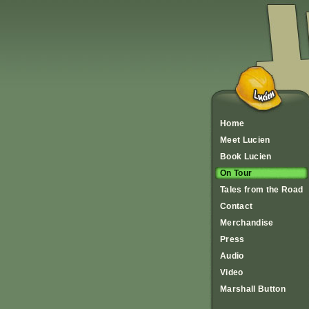
Home
Meet Lucien
Book Lucien
On Tour
Tales from the Road
Contact
Merchandise
Press
Audio
Video
Marshall Button