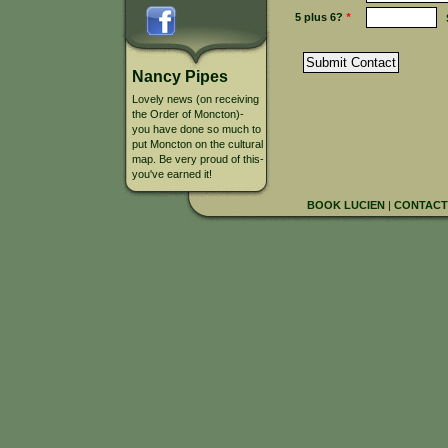
5 plus 6?
*
Nancy Pipes
Lovely news (on receiving
the Order of Moncton)-
you have done so much to
put Moncton on the cultural
map. Be very proud of this-
you've earned it!
BOOK LUCIEN
|
CONTACT