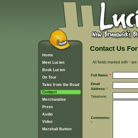
Contact Us Fo
Home
All fields marked with
*
are 
Meet Lucien
Book Lucien
Full Name:
*
On Tour
Email
Tales from the Road
Address:
*
Contact
Telephone:
Merchandise
Press
Audio
Comments:
Video
*
Marshall Button