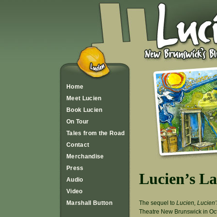
Home
Meet Lucien
Book Lucien
On Tour
Tales from the Road
Contact
Merchandise
Press
Lucien’s L
Audio
Video
The sequel to
Lucien, Lucien’
Marshall Button
Theatre New Brunswick in Oct