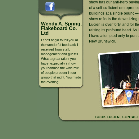
show has our anti-hero buyin
of a self-sufficient entrepreneu
buildings at a single bound—
show reflects the downsizing t
Wendy A. Spring,
Lucien is over forty, and for the 
Flakeboard Co.
raising its profound head. As i
Ltd
I have attempted only to port
I can't begin to tell you all
New Brunswick.
the wonderful feedback I
received from staff,
management and guests.
What a great talent you
have, expecially in how
you handled the wide mix
of people present in our
group that night. You made
the evening!
BOOK LUCIEN
|
CONTACT