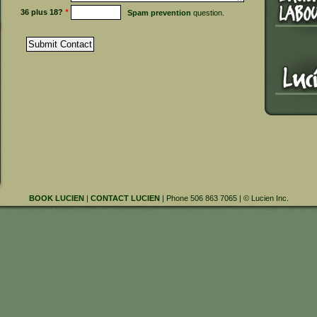
36 plus 18?
*
Spam prevention
question.
BOOK LUCIEN
|
CONTACT LUCIEN
| Phone 506 863 7065 | © Lucien Inc.