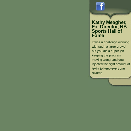
Kathy Meagher,
Ex. Director, NB
Sports Hall of
Fame
It was a challenge working
with such a large crowd,
but you did a super job
keeping the program
moving along, and you
injected the right amount of
levity to keep everyone
relaxed