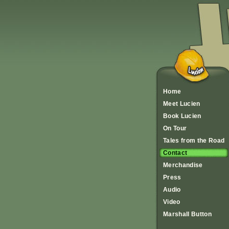
Home
Meet Lucien
Book Lucien
On Tour
Tales from the Road
Contact
Merchandise
Press
Audio
Video
Marshall Button