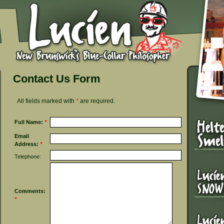
Contact Us Form
All fields marked with
*
are required.
Full Name:
*
Email
Address:
*
Telephone:
Comments:
*